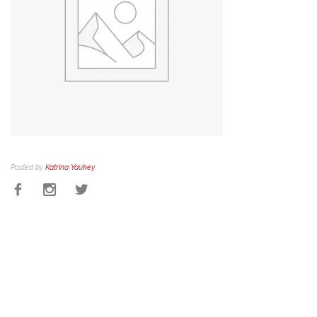
Posted by
Katrina Yaukey