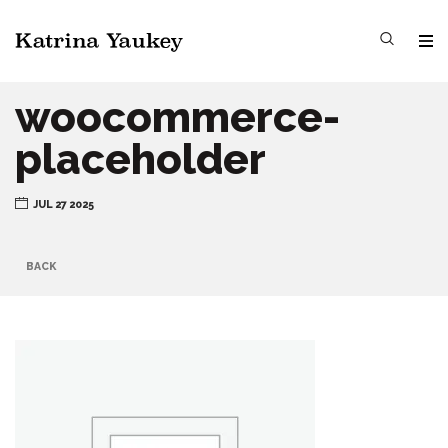
woocommerce-
placeholder
JUL 27 2025
BACK