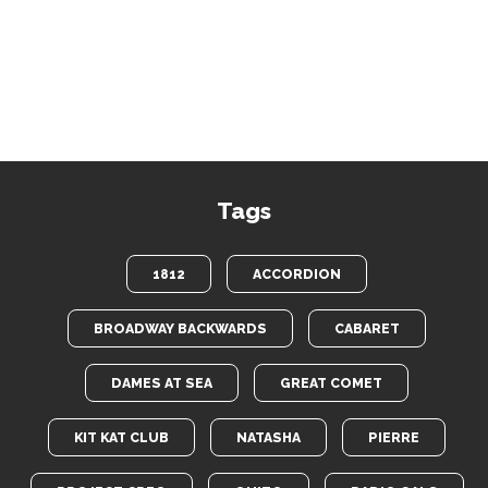
Tags
1812
ACCORDION
BROADWAY BACKWARDS
CABARET
DAMES AT SEA
GREAT COMET
KIT KAT CLUB
NATASHA
PIERRE