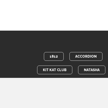
1812
ACCORDION
KIT KAT CLUB
NATASHA