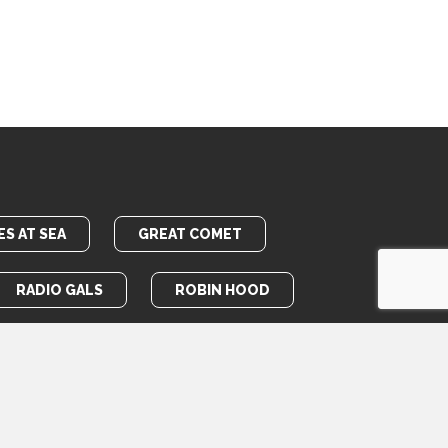
S AT SEA
GREAT COMET
RADIO GALS
ROBIN HOOD