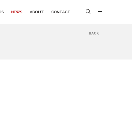
OS
NEWS
ABOUT
CONTACT
BACK