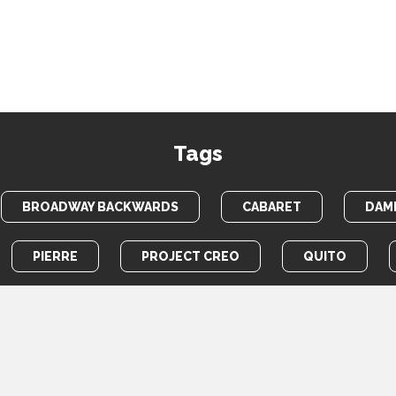
Tags
BROADWAY BACKWARDS
CABARET
DAME
PIERRE
PROJECT CREO
QUITO
TOTEM POLE
WAR HORSE
HOME
PHOTOS
VIDEOS
NEWS
ABOUT