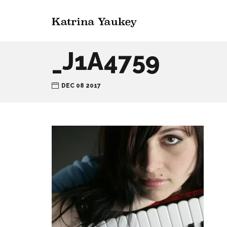
_J1A4759
DEC 08 2017