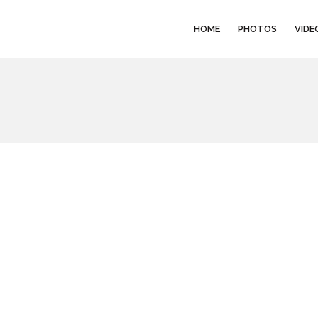
HOME
PHOTOS
VIDE