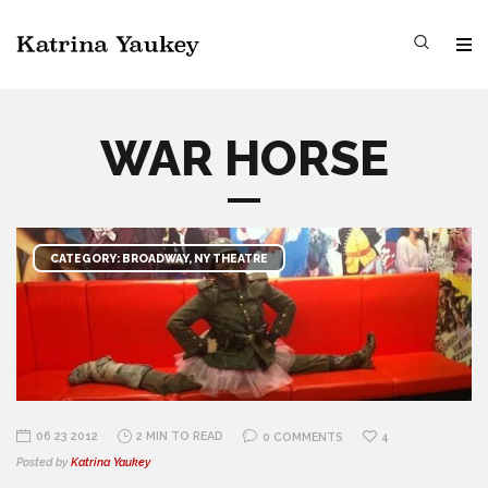
WAR HORSE
CATEGORY: BROADWAY, NY THEATRE
06 23 2012
2 MIN TO READ
0 COMMENTS
4
Posted by
Katrina Yaukey