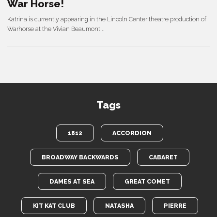
War Horse!
Katrina is currently appearing in the Lincoln Center theatre production of
Warhorse at the Vivian Beaumont...
Tags
1812
ACCORDION
BROADWAY BACKWARDS
CABARET
DAMES AT SEA
GREAT COMET
KIT KAT CLUB
NATASHA
PIERRE