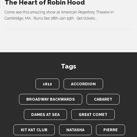
The Heart of Robin Hood
Come see this amazing show at American Repertory Theatre in
Cambridge, MA. Runs Dec 18th-Jan 19th. Get tickets...
Tags
1812
ACCORDION
BROADWAY BACKWARDS
CABARET
DAMES AT SEA
GREAT COMET
KIT KAT CLUB
NATASHA
PIERRE