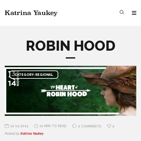
ROBIN HOOD
CATEGORY: REGIONAL
12 04 2013
10 MIN TO READ
0 COMMENTS
0
Posted by
Katrina Yaukey