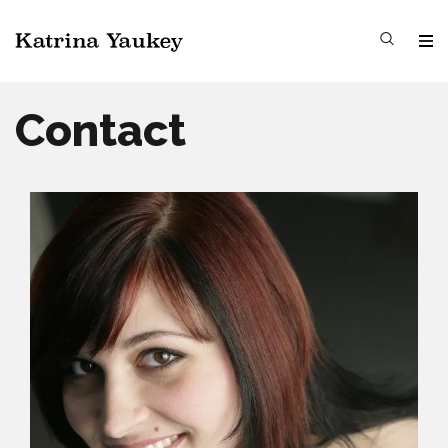
Contact