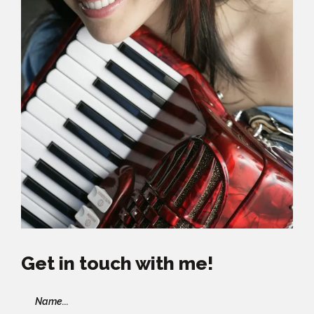
Get in touch with me!