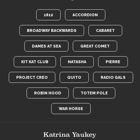
1812
ACCORDION
BROADWAY BACKWARDS
CABARET
DAMES AT SEA
GREAT COMET
KIT KAT CLUB
NATASHA
PIERRE
PROJECT CREO
QUITO
RADIO GALS
ROBIN HOOD
TOTEM POLE
WAR HORSE