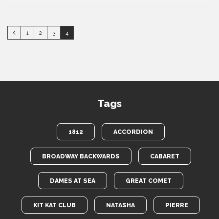
1
2
3
4
Tags
1812
ACCORDION
BROADWAY BACKWARDS
CABARET
DAMES AT SEA
GREAT COMET
KIT KAT CLUB
NATASHA
PIERRE