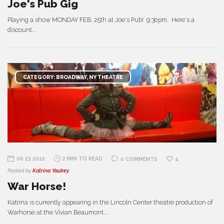
Joe's Pub Gig
Playing a show MONDAY FEB. 25th at Joe's Pub! 9:30pm. Here's a
discount...
CATEGORY: BROADWAY, NY THEATRE
06 23 2012
2 MIN TO READ
0 COMMENTS
4
Posted by
Katrina Yaukey
War Horse!
Katrina is currently appearing in the Lincoln Center theatre production of
Warhorse at the Vivian Beaumont...