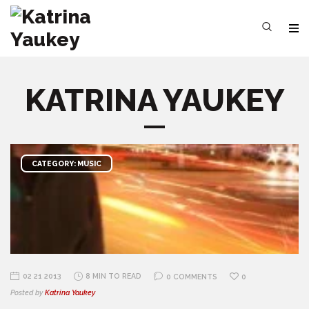
KATRINA YAUKEY
CATEGORY: MUSIC
02 21 2013
8 MIN TO READ
0 COMMENTS
0
Posted by
Katrina Yaukey