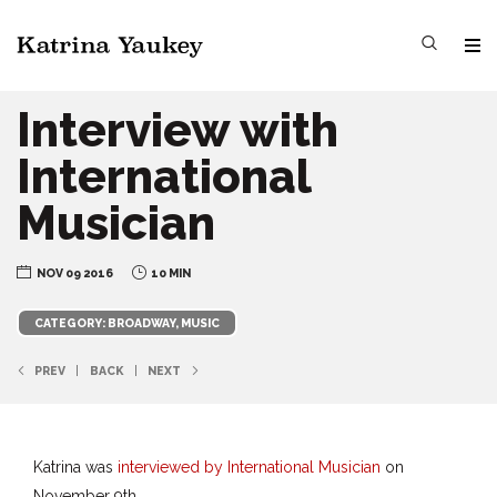
Interview with
International
Musician
NOV 09 2016
10 MIN
CATEGORY: BROADWAY, MUSIC
PREV
BACK
NEXT
Katrina was
interviewed by International Musician
on
November 9th.