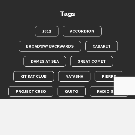
Tags
1812
ACCORDION
BROADWAY BACKWARDS
CABARET
DAMES AT SEA
GREAT COMET
KIT KAT CLUB
NATASHA
PIERRE
PROJECT CREO
QUITO
RADIO GALS
ROBIN HOOD
TOTEM POLE
WAR HORSE