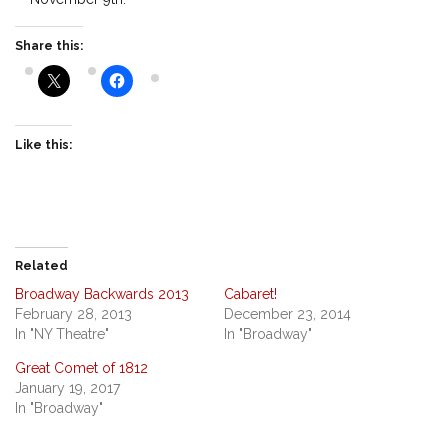
Share this:
Like this:
Related
Broadway Backwards 2013
Cabaret!
February 28, 2013
December 23, 2014
In "NY Theatre"
In "Broadway"
Great Comet of 1812
January 19, 2017
In "Broadway"