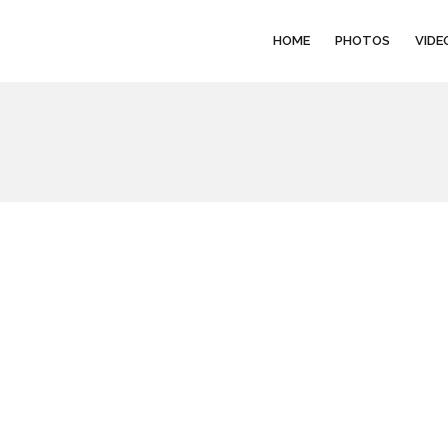
HOME
PHOTOS
VIDE