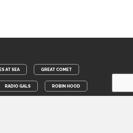
S AT SEA
GREAT COMET
RADIO GALS
ROBIN HOOD