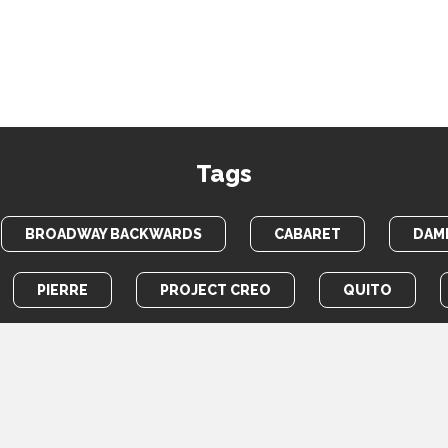
Tags
BROADWAY BACKWARDS
CABARET
DAME
PIERRE
PROJECT CREO
QUITO
TOTEM POLE
WAR HORSE
HOME
PHOTOS
VIDEOS
NEWS
ABOUT