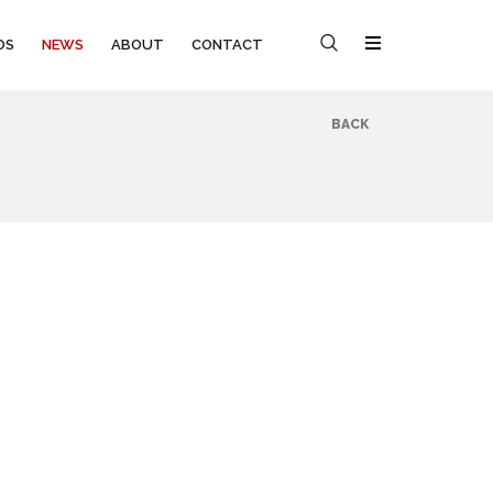
OS
NEWS
ABOUT
CONTACT
BACK