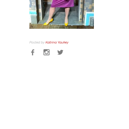
Posted by
Katrina Yaukey