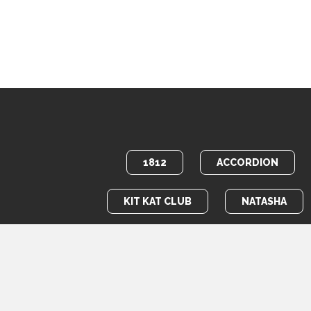
1812
ACCORDION
KIT KAT CLUB
NATASHA