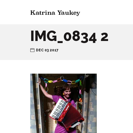
IMG_0834 2
DEC 03 2017