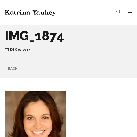
IMG_1874
DEC 07 2017
BACK