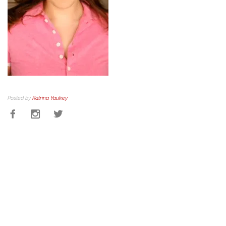
Posted by
Katrina Yaukey