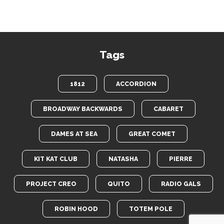
Tags
1812
ACCORDION
BROADWAY BACKWARDS
CABARET
DAMES AT SEA
GREAT COMET
KIT KAT CLUB
NATASHA
PIERRE
PROJECT CREO
QUITO
RADIO GALS
ROBIN HOOD
TOTEM POLE