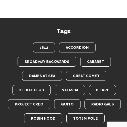
Tags
1812
ACCORDION
BROADWAY BACKWARDS
CABARET
DAMES AT SEA
GREAT COMET
KIT KAT CLUB
NATASHA
PIERRE
PROJECT CREO
QUITO
RADIO GALS
ROBIN HOOD
TOTEM POLE