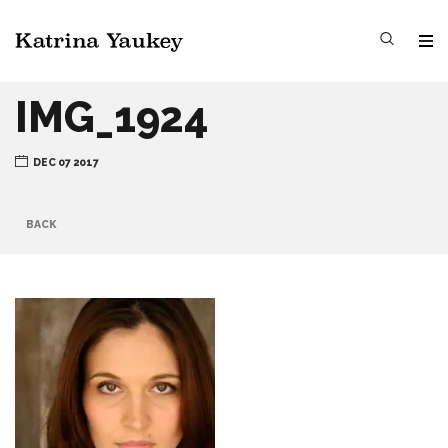
IMG_1924
DEC 07 2017
BACK