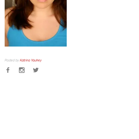
Posted by
Katrina Yaukey