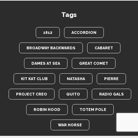
Tags
1812
ACCORDION
BROADWAY BACKWARDS
CABARET
DAMES AT SEA
GREAT COMET
KIT KAT CLUB
NATASHA
PIERRE
PROJECT CREO
QUITO
RADIO GALS
ROBIN HOOD
TOTEM POLE
WAR HORSE