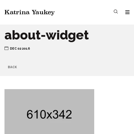
about-widget
DEC 02 2016
BACK