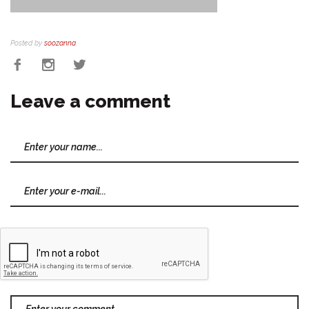
Posted by
soozanna
Leave a comment