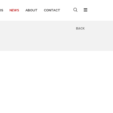
OS
NEWS
ABOUT
CONTACT
BACK