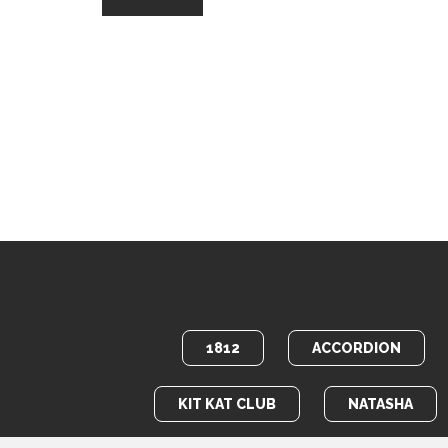
1812
ACCORDION
KIT KAT CLUB
NATASHA