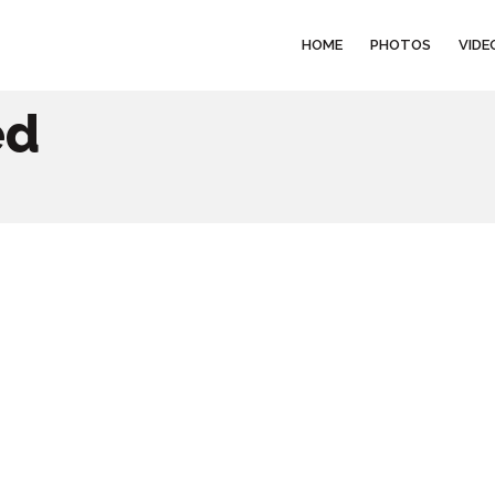
HOME
PHOTOS
VIDE
ed