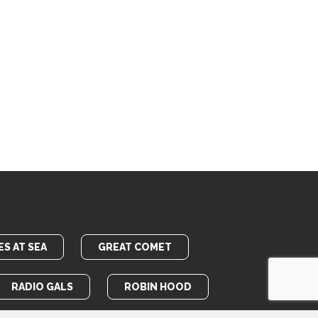
S AT SEA
GREAT COMET
RADIO GALS
ROBIN HOOD