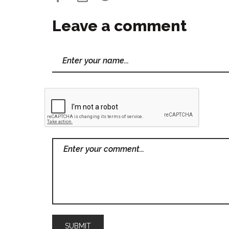
Leave a comment