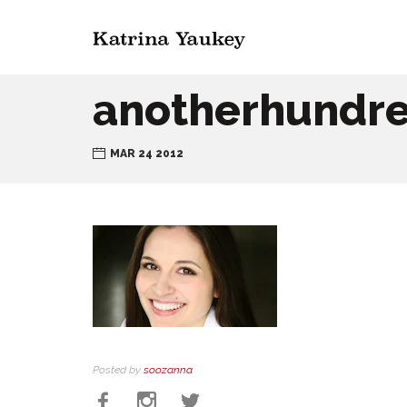
anotherhundr
MAR 24 2012
Posted by
soozanna