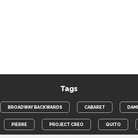
Tags
BROADWAY BACKWARDS
CABARET
DAME
PIERRE
PROJECT CREO
QUITO