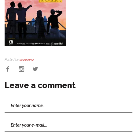
Posted by
soozanna
Leave a comment