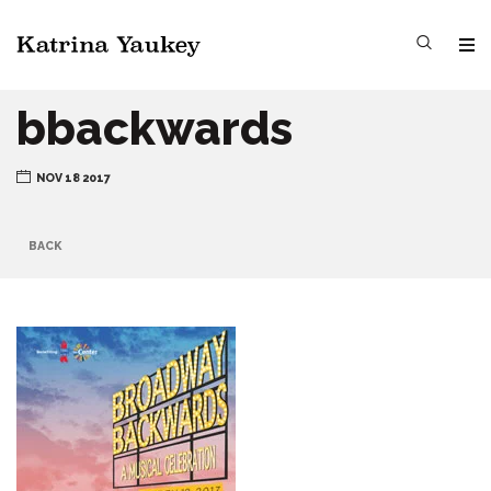
bbackwards
NOV 18 2017
BACK