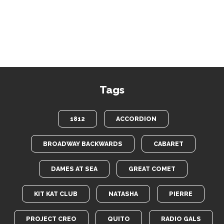
Tags
1812
ACCORDION
BROADWAY BACKWARDS
CABARET
DAMES AT SEA
GREAT COMET
KIT KAT CLUB
NATASHA
PIERRE
PROJECT CREO
QUITO
RADIO GALS