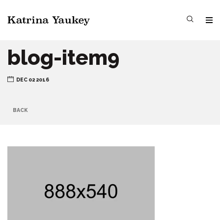
blog-item9
DEC 02 2016
BACK