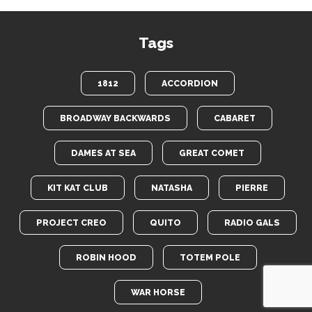
Tags
1812
ACCORDION
BROADWAY BACKWARDS
CABARET
DAMES AT SEA
GREAT COMET
KIT KAT CLUB
NATASHA
PIERRE
PROJECT CREO
QUITO
RADIO GALS
ROBIN HOOD
TOTEM POLE
WAR HORSE