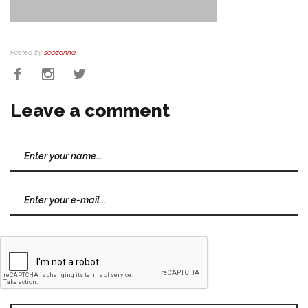
Posted by
soozanna
Leave a comment