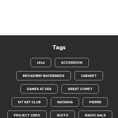
Tags
1812
ACCORDION
BROADWAY BACKWARDS
CABARET
DAMES AT SEA
GREAT COMET
KIT KAT CLUB
NATASHA
PIERRE
PROJECT CREO
QUITO
RADIO GALS