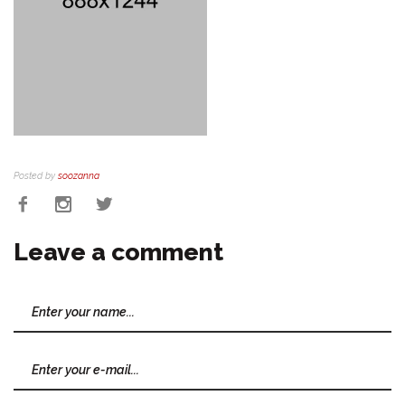
Posted by
soozanna
Leave a comment