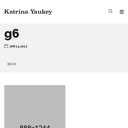
g6
JAN 13 2017
BACK