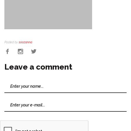
Posted by
soozanna
Leave a comment