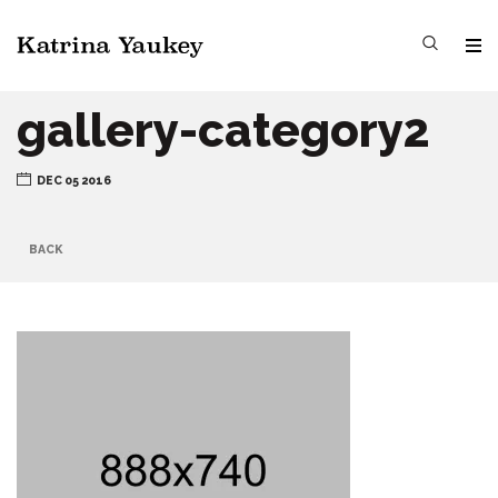
gallery-category2
DEC 05 2016
BACK