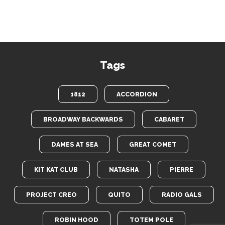
Tags
1812
ACCORDION
BROADWAY BACKWARDS
CABARET
DAMES AT SEA
GREAT COMET
KIT KAT CLUB
NATASHA
PIERRE
PROJECT CREO
QUITO
RADIO GALS
ROBIN HOOD
TOTEM POLE