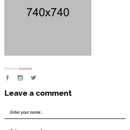
Posted by
soozanna
Leave a comment