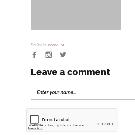
Posted by
soozanna
Leave a comment