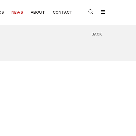
OS
NEWS
ABOUT
CONTACT
BACK