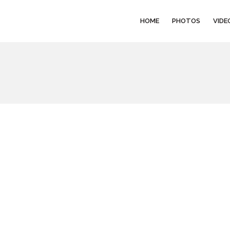
HOME
PHOTOS
VIDE