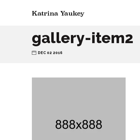
gallery-item2
DEC 02 2016