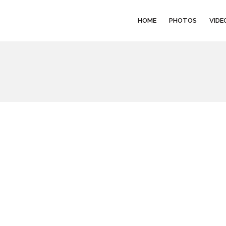
HOME
PHOTOS
VIDE