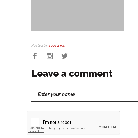
Posted by
soozanna
Leave a comment