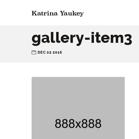
gallery-item3
DEC 02 2016