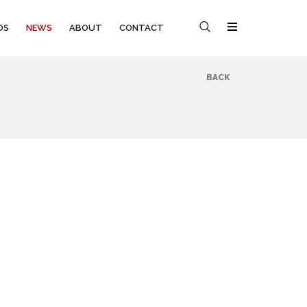
OS
NEWS
ABOUT
CONTACT
BACK