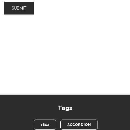
Tags
1812
ACCORDION