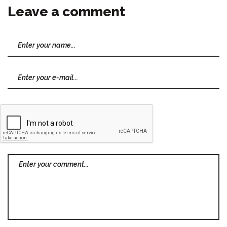
Leave a comment