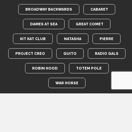
BROADWAY BACKWARDS
CABARET
DAMES AT SEA
GREAT COMET
KIT KAT CLUB
NATASHA
PIERRE
PROJECT CREO
QUITO
RADIO GALS
ROBIN HOOD
TOTEM POLE
WAR HORSE