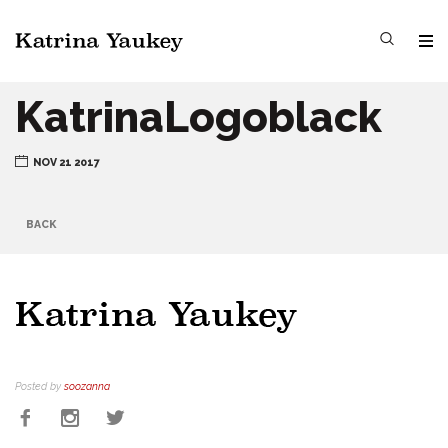
KatrinaLogoblack
NOV 21 2017
BACK
Posted by
soozanna