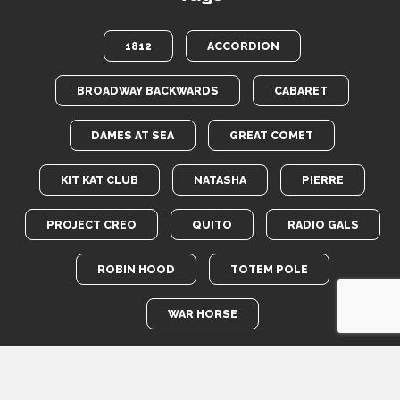
1812
ACCORDION
BROADWAY BACKWARDS
CABARET
DAMES AT SEA
GREAT COMET
KIT KAT CLUB
NATASHA
PIERRE
PROJECT CREO
QUITO
RADIO GALS
ROBIN HOOD
TOTEM POLE
WAR HORSE