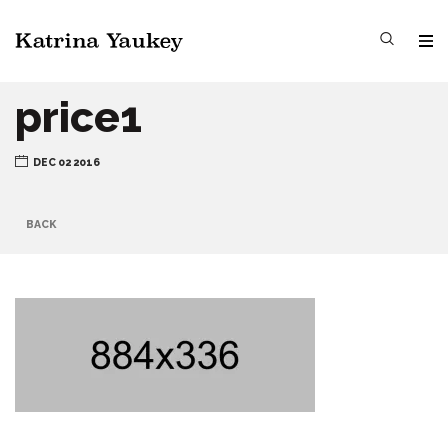
price1
DEC 02 2016
BACK