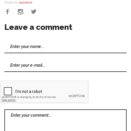
Posted by
soozanna
Leave a comment