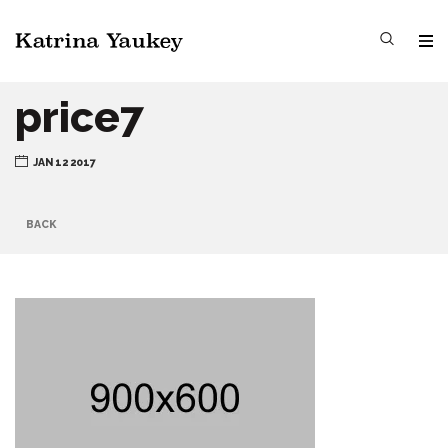
price7
JAN 12 2017
BACK