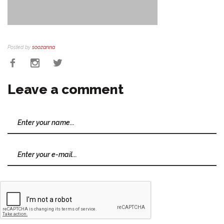
Posted by
soozanna
Leave a comment