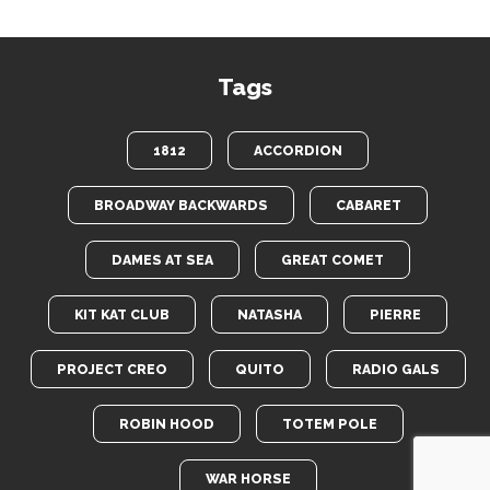
Tags
1812
ACCORDION
BROADWAY BACKWARDS
CABARET
DAMES AT SEA
GREAT COMET
KIT KAT CLUB
NATASHA
PIERRE
PROJECT CREO
QUITO
RADIO GALS
ROBIN HOOD
TOTEM POLE
WAR HORSE