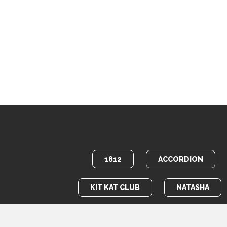
1812
ACCORDION
KIT KAT CLUB
NATASHA