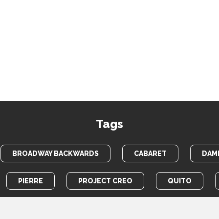
Tags
BROADWAY BACKWARDS
CABARET
DAME
PIERRE
PROJECT CREO
QUITO
TOTEM POLE
WAR HORSE