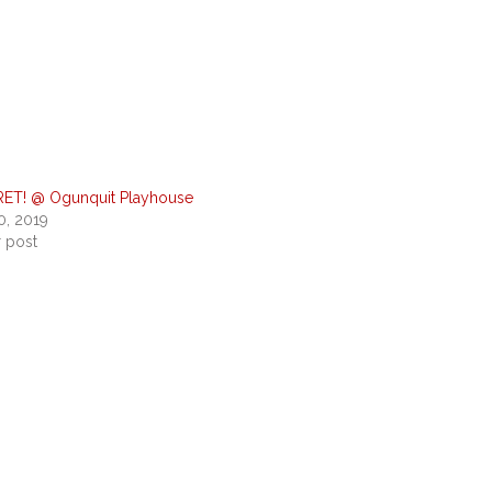
ET! @ Ogunquit Playhouse
0, 2019
r post