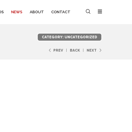
OS
NEWS
ABOUT
CONTACT
CATEGORY: UNCATEGORIZED
PREV
BACK
NEXT