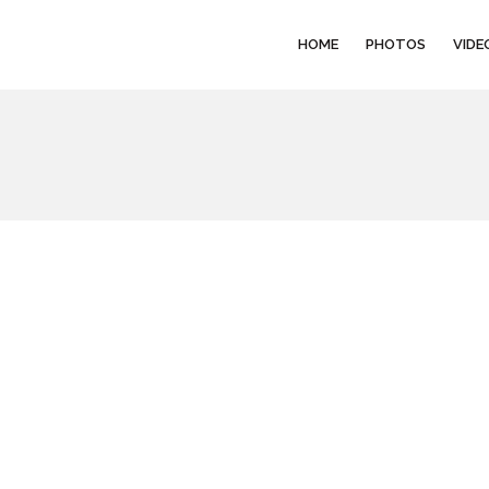
HOME
PHOTOS
VIDE