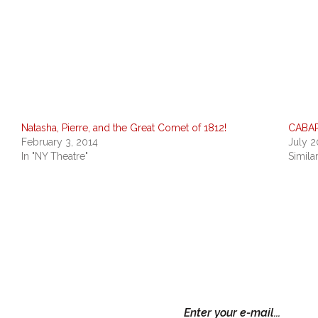
Natasha, Pierre, and the Great Comet of 1812!
CABAR
February 3, 2014
July 2
In "NY Theatre"
Simila