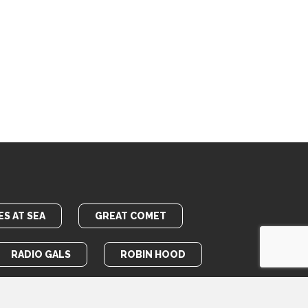
S AT SEA
GREAT COMET
RADIO GALS
ROBIN HOOD