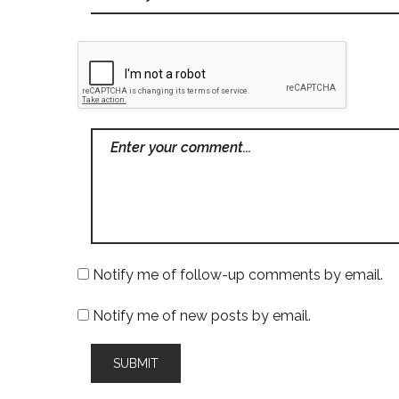
Notify me of follow-up comments by email.
Notify me of new posts by email.