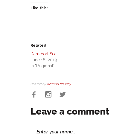
Like this:
Related
Dames at Sea!
June 18, 2013
In "Regional"
Posted by
Katrina Yaukey
Leave a comment