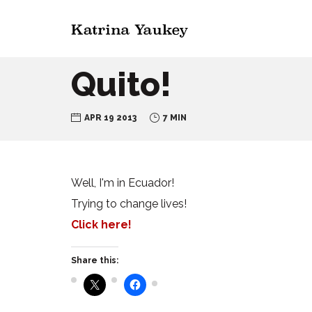
Quito!
APR 19 2013
7 MIN
Well, I'm in Ecuador!
Trying to change lives!
Click here!
Share this: